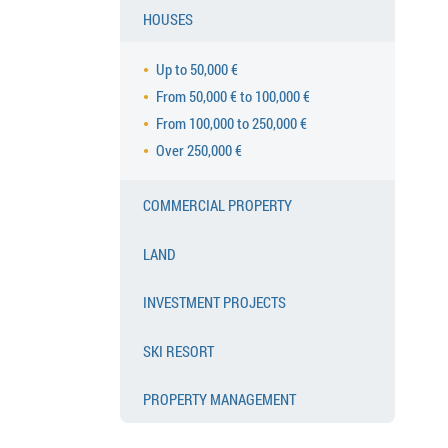
HOUSES
Up to 50,000 €
From 50,000 € to 100,000 €
From 100,000 to 250,000 €
Over 250,000 €
COMMERCIAL PROPERTY
LAND
INVESTMENT PROJECTS
SKI RESORT
PROPERTY MANAGEMENT