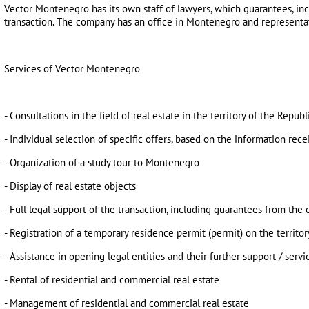
Vector Montenegro has its own staff of lawyers, which guarantees, inc
transaction. The company has an office in Montenegro and representati
Services of Vector Montenegro
- Consultations in the field of real estate in the territory of the Repu
- Individual selection of specific offers, based on the information rec
- Organization of a study tour to Montenegro
- Display of real estate objects
- Full legal support of the transaction, including guarantees from th
- Registration of a temporary residence permit (permit) on the territ
- Assistance in opening legal entities and their further support / serv
- Rental of residential and commercial real estate
- Management of residential and commercial real estate