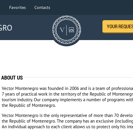
Favorites
Contacts
GRO
YOUR REQUE
ABOUT US
Vector Montenegro was founded in 2006 and is a team of professional
7 years of practical work in the territory of the Republic of Montenegro 
tourism industry. Our company implements a number of programs with
the Republic of Montenegro.
Vector Montenegro is the only representative of more than 70 develo
the Republic of Montenegro. The company has an exclusive (including 
An individual approach to each client allows us to protect only his int