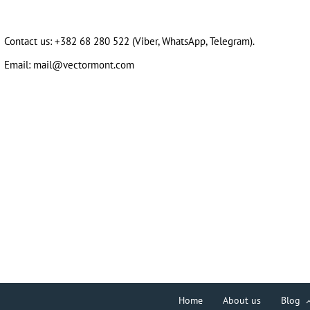
Contact us:
+382 68 280 522
(Viber, WhatsApp, Telegram).
Email:
mail@vectormont.com
Home
About us
Blog