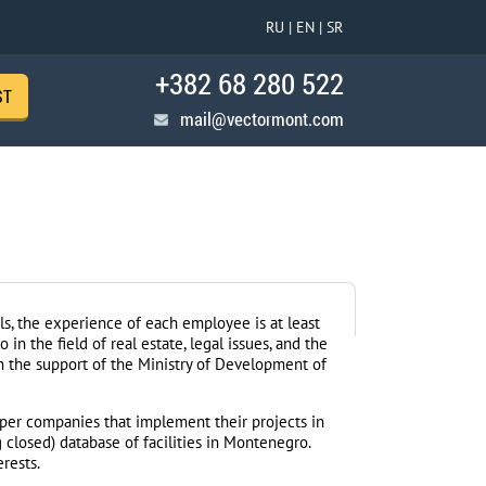
RU |
EN |
SR
+382 68 280 522
ST
mail@vectormont.com
s, the experience of each employee is at least
in the field of real estate, legal issues, and the
 the support of the Ministry of Development of
per companies that implement their projects in
closed) database of facilities in Montenegro.
erests.