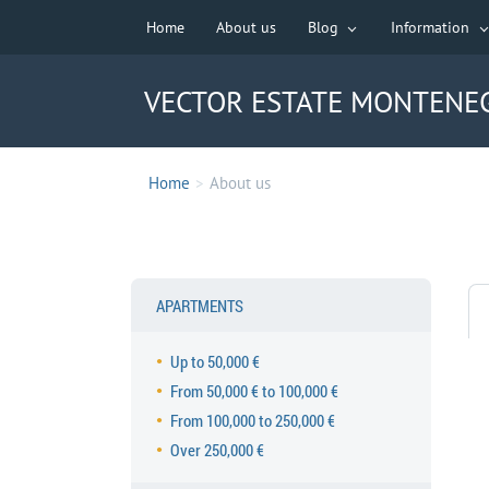
Home
About us
Blog
Information
VECTOR ESTATE MONTENE
Home
>
About us
APARTMENTS
Up to 50,000 €
From 50,000 € to 100,000 €
From 100,000 to 250,000 €
Over 250,000 €