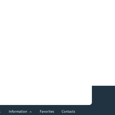
Information
Favorites
Contacts