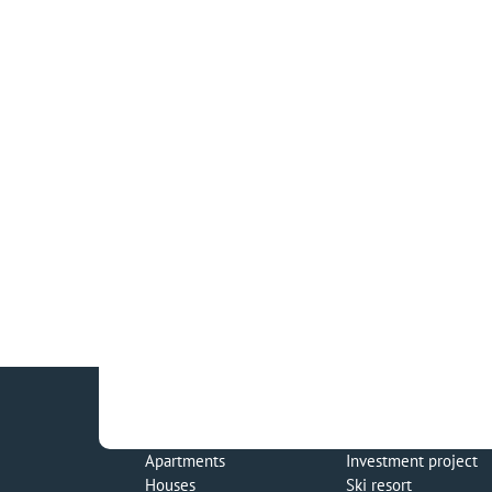
Apartments
Investment project
Houses
Ski resort