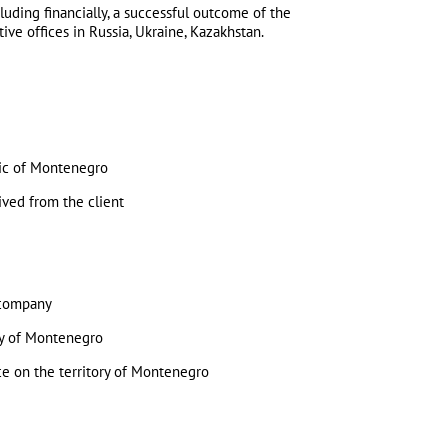
luding financially, a successful outcome of the
ve offices in Russia, Ukraine, Kazakhstan.
blic of Montenegro
eived from the client
e company
ory of Montenegro
ice on the territory of Montenegro